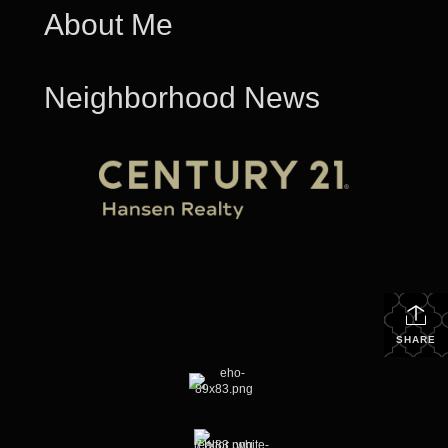
About Me
Neighborhood News
SHARE