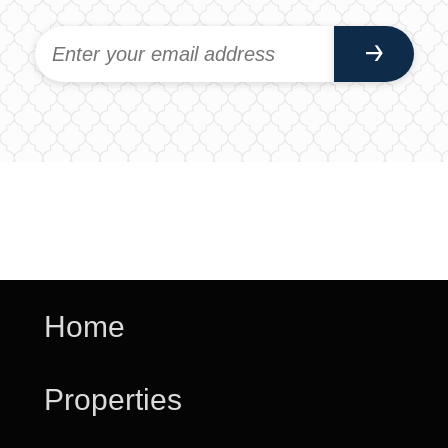
Home
Properties