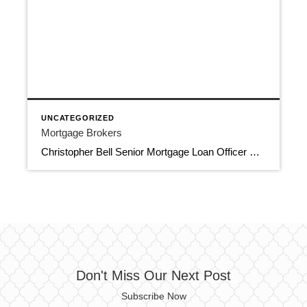
UNCATEGORIZED
Mortgage Brokers
Christopher Bell Senior Mortgage Loan Officer Certified Home Loans 561-674-6013 cbell@certifiedhomeloans.com 8188 Jog Road, Suite 100, Boynton Beach FL 33472 Apply Now Mortgage Brokers NMLS 196911, NMLS 1806779 Download Contact Info
Don't Miss Our Next Post
Subscribe Now