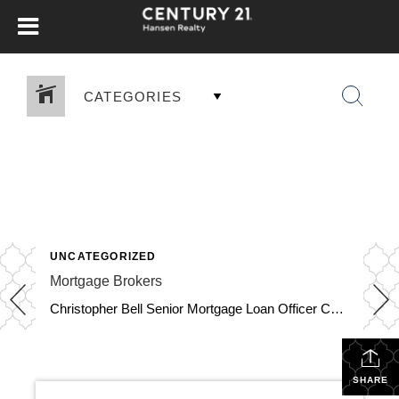
CATEGORIES
UNCATEGORIZED
Mortgage Brokers
Christopher Bell Senior Mortgage Loan Officer Certified Home Loans 561-674-6013 cbell@certifiedhomeloans.com 8188 Jog Road, Suite 100, Boynton Beach FL 33472 Apply Now Mortgage Brokers NMLS 196911, NMLS 1806779 Download Contact Info View More Jim Monninger Mortgage Loan Advisor Capstone Mortgage Lending LLC 954-557-7714 Jim@JimMonniger.com 11400 N. Kendall Dr,, Suite 106, Miami FL 33176 Mortgage […]
SHARE