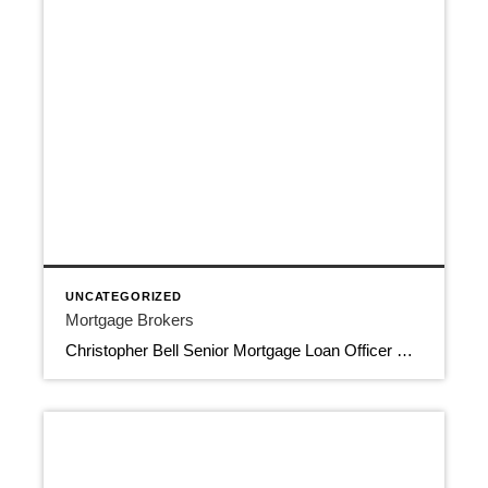
UNCATEGORIZED
Mortgage Brokers
Christopher Bell Senior Mortgage Loan Officer Certified Home Loans 561-674-6013 cbell@certifiedhomeloans.com 8188 Jog Road, Suite 100, Boynton Beach FL 33472 Apply Now Mortgage Brokers NMLS 196911, NMLS 1806779 Download Contact Info View More Jim Monninger Mortgage Loan Advisor Capstone Mortgage Lending LLC 954-557-7714 Jim@JimMonniger.com 11400 N. Kendall Dr,, Suite 106, Miami FL 33176 Mortgage […]