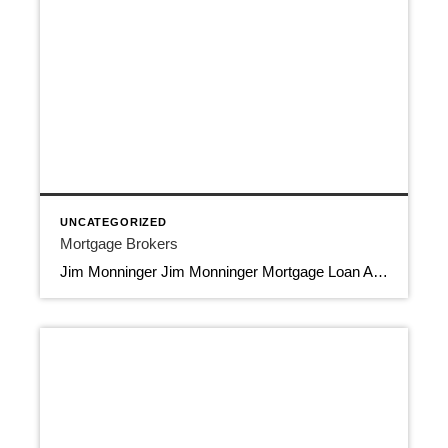
UNCATEGORIZED
Mortgage Brokers
Jim Monninger Jim Monninger Mortgage Loan Advisor Capstone Mortgage Lending LLC 954-557-7714 Jim@JimMonniger.com 11400 N. Kendall Dr,, Suite 106, Miami FL 33176 Mortgage Brokers NMLS 31393, NMLS 1973764 Download Contact Info