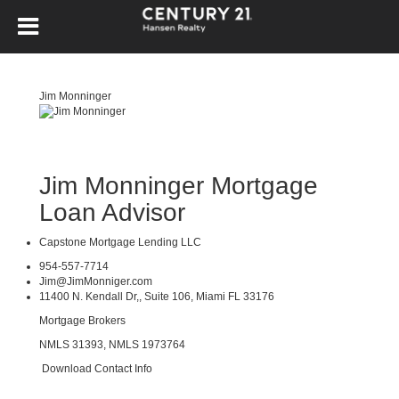
Jim Monninger
Jim Monninger Mortgage
Loan Advisor
Capstone Mortgage Lending LLC
954-557-7714
Jim@JimMonniger.com
11400 N. Kendall Dr,, Suite 106, Miami FL 33176
Mortgage Brokers
NMLS 31393, NMLS 1973764
Download Contact Info