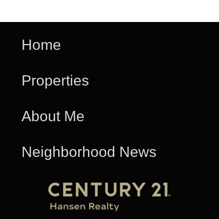
Home
Properties
About Me
Neighborhood News