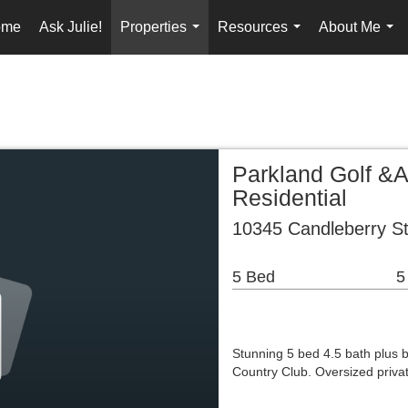
ome
Ask Julie!
Properties
Resources
About Me
...
...
...
Parkland Golf &
Residential
10345 Candleberry St
5 Bed
5
Stunning 5 bed 4.5 bath plus b
Country Club. Oversized priva