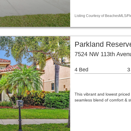
Listing Courtesy of BeachesMLS/Fl
Parkland Reserve
7524 NW 113th Avenu
4 Bed
3
This vibrant and lowest price
seamless blend of comfort & s