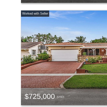
$725,000
(USD)