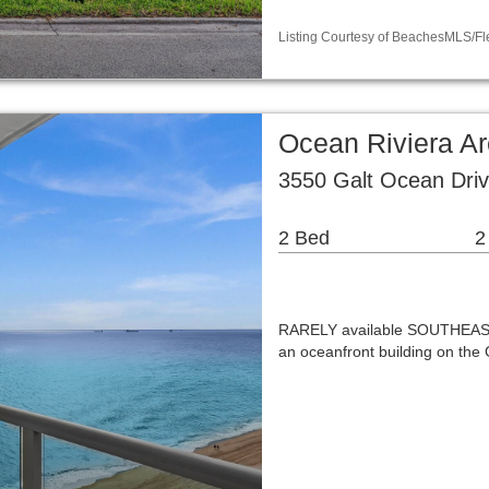
Listing Courtesy of BeachesMLS/Fle
Ocean Riviera A
3550 Galt Ocean Driv
2 Bed
2
RARELY available SOUTHEAST 
an oceanfront building on the 