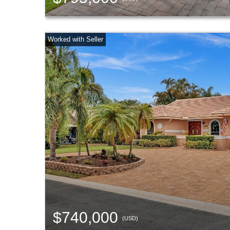
$740,000
(USD)