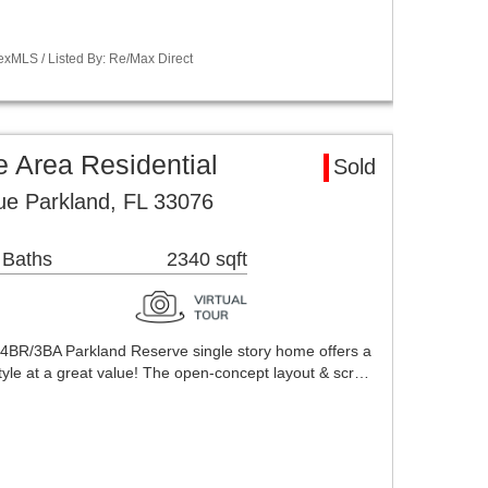
exMLS / Listed By: Re/Max Direct
 Area Residential
Sold
e Parkland, FL 33076
 Baths
2340 sqft
d 4BR/3BA Parkland Reserve single story home offers a
tyle at a great value! The open-concept layout & scr…