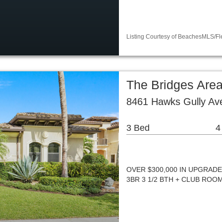
Listing Courtesy of BeachesMLS/Fle
The Bridges Area
8461 Hawks Gully Av
3 Bed
4
OVER $300,000 IN UPGRAD
3BR 3 1/2 BTH + CLUB ROO