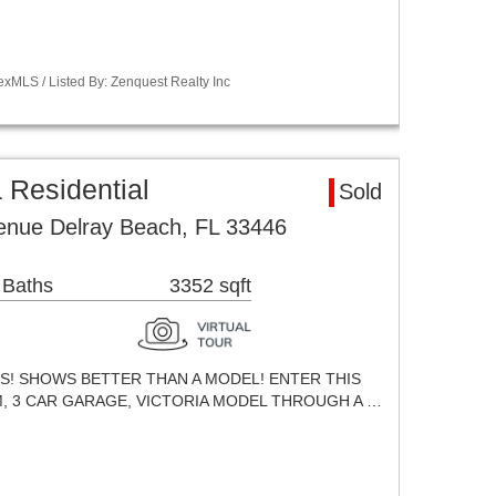
xMLS / Listed By: Zenquest Realty Inc
 Residential
Sold
enue Delray Beach, FL 33446
 Baths
3352 sqft
ES! SHOWS BETTER THAN A MODEL! ENTER THIS
M, 3 CAR GARAGE, VICTORIA MODEL THROUGH A …