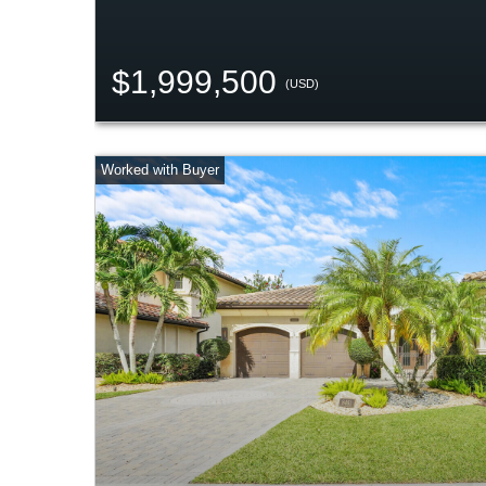
$1,999,500
(USD)