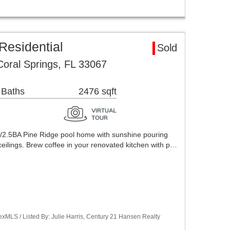
Residential
Sold
oral Springs, FL 33067
 Baths
2476 sqft
/2.5BA Pine Ridge pool home with sunshine pouring
ceilings. Brew coffee in your renovated kitchen with p…
xMLS / Listed By: Julie Harris, Century 21 Hansen Realty