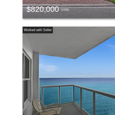
$820,000
(USD)