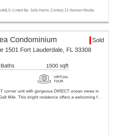
xMLS / Listed By: Julie Harris, Century 21 Hansen Realty
rea Condominium
Sold
e 1501 Fort Lauderdale, FL 33308
 Baths
1500 sqft
corner unit with gorgeous DIRECT ocean views in
Galt Mile. This bright residence offers a welcoming f…