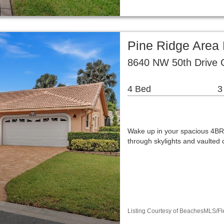
Pine Ridge Area 
8640 NW 50th Drive C
4 Bed
3
Wake up in your spacious 4BR
through skylights and vaulted 
Listing Courtesy of BeachesMLS/Fle