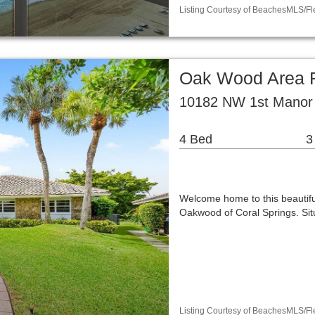
Listing Courtesy of BeachesMLS/Fle
Oak Wood Area R
10182 NW 1st Manor 
4 Bed
3
Welcome home to this beautifu
Oakwood of Coral Springs. Situ
Listing Courtesy of BeachesMLS/Fle