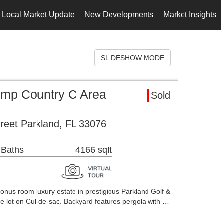
Local Market Update
New Developments
Market Insights
SLIDESHOW MODE
Amp Country C Area
Sold
reet Parkland, FL 33076
 Baths
4166 sqft
onus room luxury estate in prestigious Parkland Golf &
te lot on Cul-de-sac. Backyard features pergola with …