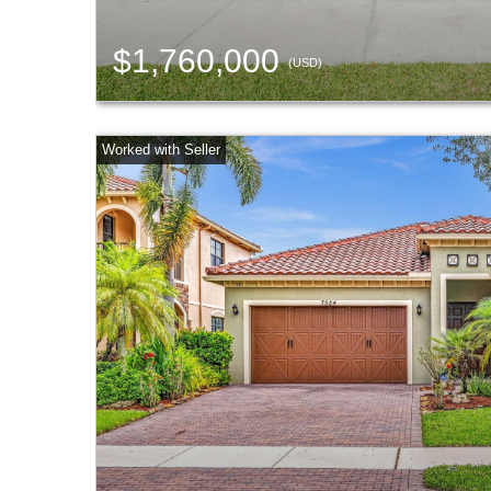
$1,760,000
(USD)