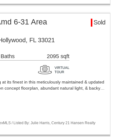
Amd 6-31 Area
Sold
Hollywood, FL 33021
 Baths
2095 sqft
 at its finest in this meticulously maintained & updated
n concept floorplan, abundant natural light, & backy…
xMLS / Listed By: Julie Harris, Century 21 Hansen Realty