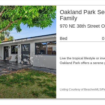
Oakland Park Sec
Family
970 NE 38th Street O
Bed
0
Live the tropical lifestyle or in
Oakland Park offers a serene 
Listing Courtesy of BeachesMLS/Fle