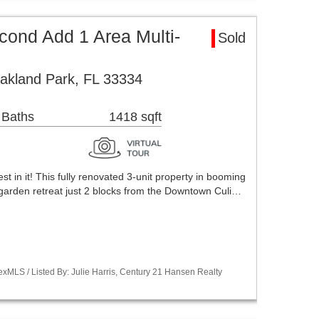
ond Add 1 Area Multi-
Sold
akland Park, FL 33334
 Baths
1418 sqft
vest in it! This fully renovated 3-unit property in booming
garden retreat just 2 blocks from the Downtown Culi…
xMLS / Listed By: Julie Harris, Century 21 Hansen Realty