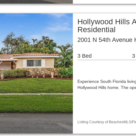
Hollywood Hills 
Residential
2001 N 54th Avenue 
3 Bed
3
Experience South Florida living
Hollywood Hills home. The ope
Listing Courtesy of BeachesMLS/Fle