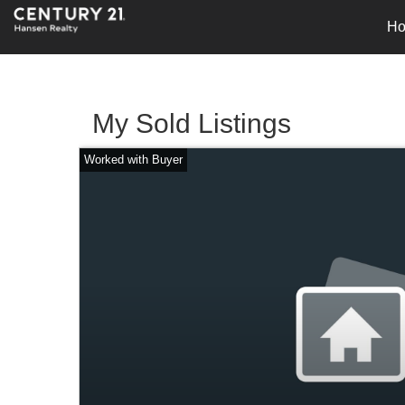
H
My Sold Listings