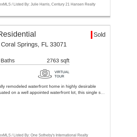
xMLS / Listed By: Julie Harris, Century 21 Hansen Realty
esidential
Sold
Coral Springs, FL 33071
 Baths
2763 sqft
lly remodeled waterfront home in highly desirable
ated on a well appointed waterfront lot, this single s…
xMLS / Listed By: One Sotheby's International Realty