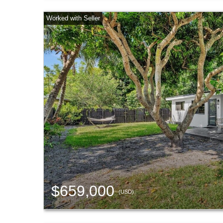
$659,000
(USD)