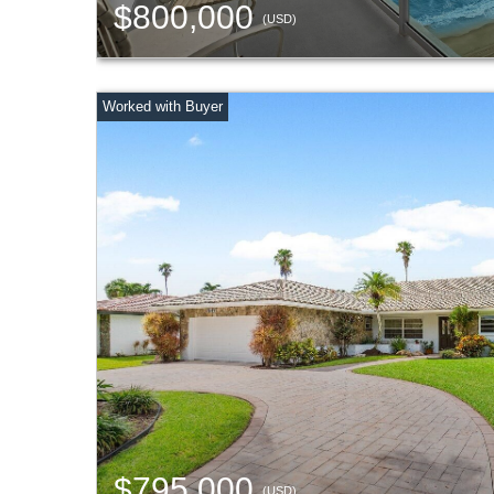
$800,000
(USD)
$795,000
(USD)