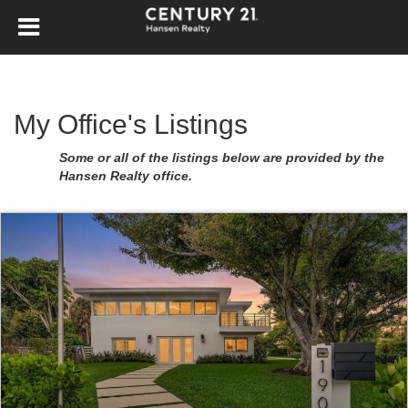
My Office's Listings
Some or all of the listings below are provided by the
Hansen Realty office.