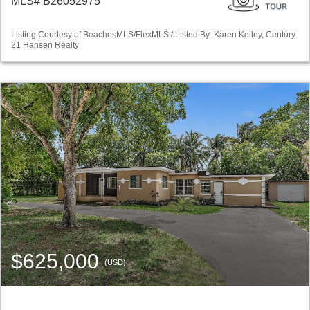
MLS# B26052975
Listing Courtesy of BeachesMLS/FlexMLS / Listed By: Karen Kelley, Century
21 Hansen Realty
$625,000
(USD)