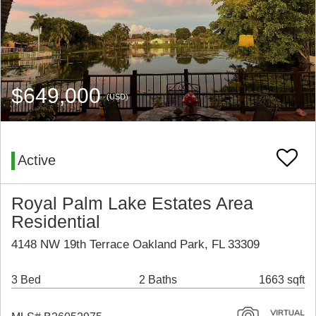
$649,000
(USD)
Active
Royal Palm Lake Estates Area
Residential
4148 NW 19th Terrace Oakland Park, FL 33309
3 Bed
2 Baths
1663 sqft