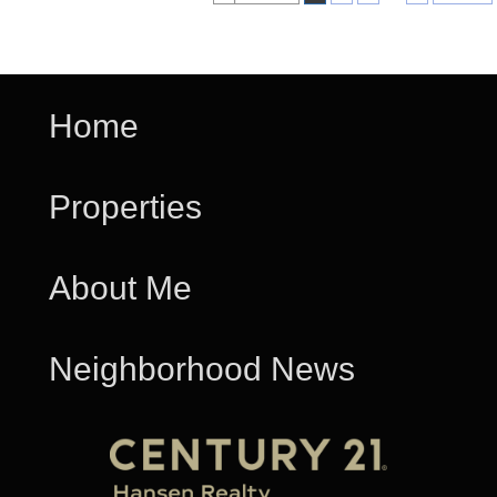
Home
Properties
About Me
Neighborhood News