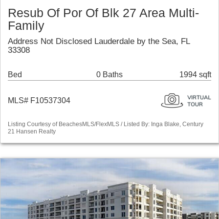
Resub Of Por Of Blk 27 Area Multi-
Family
Address Not Disclosed Lauderdale by the Sea, FL
33308
Bed
0 Baths
1994 sqft
MLS# F10537304
Listing Courtesy of BeachesMLS/FlexMLS / Listed By: Inga Blake, Century
21 Hansen Realty