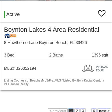
Active
Boynton Lakes 4 Area Residential
8 Hawthorne Lane Boynton Beach, FL 33426
3 Bed
2 Baths
1396 sqft
MLS# B26052194
Listing Courtesy of BeachesMLS/FlexMLS / Listed By: Ewa Kucia, Century
21 Hansen Realty
< previous
1
2
3
...
6
next >