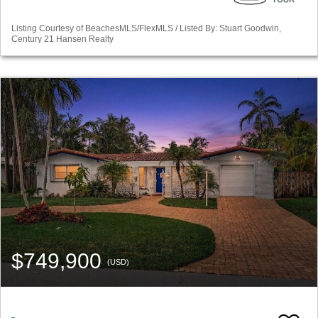
Listing Courtesy of BeachesMLS/FlexMLS / Listed By: Stuart Goodwin,
Century 21 Hansen Realty
$749,900
(USD)