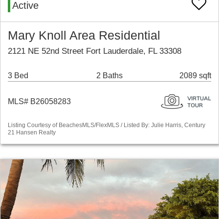
Active
Mary Knoll Area Residential
2121 NE 52nd Street Fort Lauderdale, FL 33308
3 Bed
2 Baths
2089 sqft
MLS# B26058283
Listing Courtesy of BeachesMLS/FlexMLS / Listed By: Julie Harris, Century
21 Hansen Realty