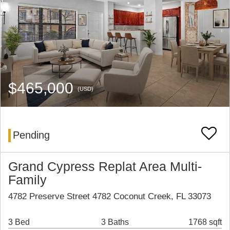
$465,000
(USD)
Pending
Grand Cypress Replat Area Multi-
Family
4782 Preserve Street 4782 Coconut Creek, FL 33073
3 Bed
3 Baths
1768 sqft