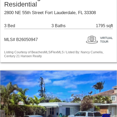
Residential
2800 NE 55th Street Fort Lauderdale, FL 33308
3 Bed
3 Baths
1795 sqft
MLS# B26050947
Listing Courtesy of BeachesMLS/FlexMLS / Listed By: Nancy Cumella,
Century 21 Hansen Realty