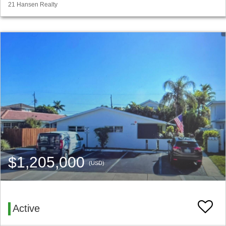
21 Hansen Realty
$1,205,000
(USD)
Active