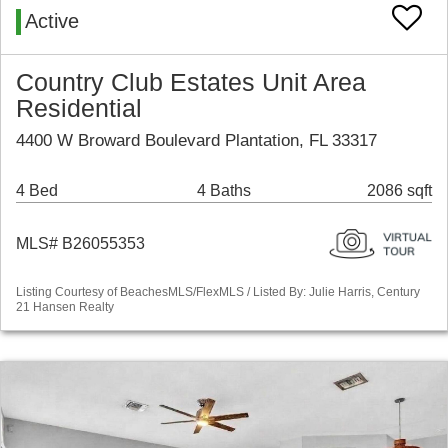
Active
Country Club Estates Unit Area
Residential
4400 W Broward Boulevard Plantation, FL 33317
4 Bed
4 Baths
2086 sqft
MLS# B26055353
Listing Courtesy of BeachesMLS/FlexMLS / Listed By: Julie Harris, Century
21 Hansen Realty