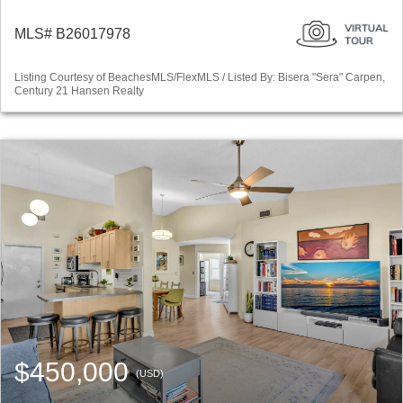
MLS# B26017978
Listing Courtesy of BeachesMLS/FlexMLS / Listed By: Bisera "Sera" Carpen,
Century 21 Hansen Realty
$450,000
(USD)