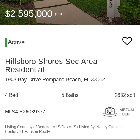
$2,595,000
(USD)
Active
Hillsboro Shores Sec Area
Residential
1903 Bay Drive Pompano Beach, FL 33062
4 Bed
5 Baths
2632 sqft
MLS# B26039377
Listing Courtesy of BeachesMLS/FlexMLS / Listed By: Nancy Cumella,
Century 21 Hansen Realty