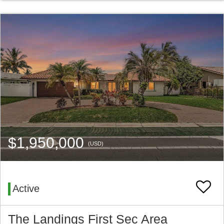
$1,950,000
(USD)
Active
The Landings First Sec Area