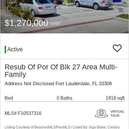
$1,270,000
(USD)
Active
Resub Of Por Of Blk 27 Area Multi-
Family
Address Not Disclosed Fort Lauderdale, FL 33308
Bed
0 Baths
1918 sqft
MLS# F10537316
Listing Courtesy of BeachesMLS/FlexMLS / Listed By: Inga Blake, Century