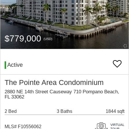
$779,000
(USD)
Active
The Pointe Area Condominium
2880 NE 14th Street Causeway 710 Pompano Beach,
FL 33062
2 Bed
3 Baths
1844 sqft
MLS# F10556062